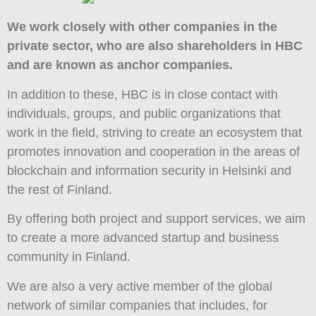
We work closely with other companies in the
private sector, who are also shareholders in HBC
and are known as anchor companies.
In addition to these, HBC is in close contact with
individuals, groups, and public organizations that
work in the field, striving to create an ecosystem that
promotes innovation and cooperation in the areas of
blockchain and information security in Helsinki and
the rest of Finland.
By offering both project and support services, we aim
to create a more advanced startup and business
community in Finland.
We are also a very active member of the global
network of similar companies that includes, for