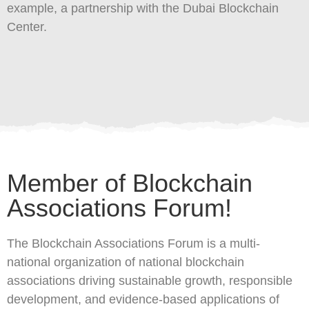
example, a partnership with the Dubai Blockchain
Center.
Member of Blockchain
Associations Forum!
The Blockchain Associations Forum is a multi-
national organization of national blockchain
associations driving sustainable growth, responsible
development, and evidence-based applications of