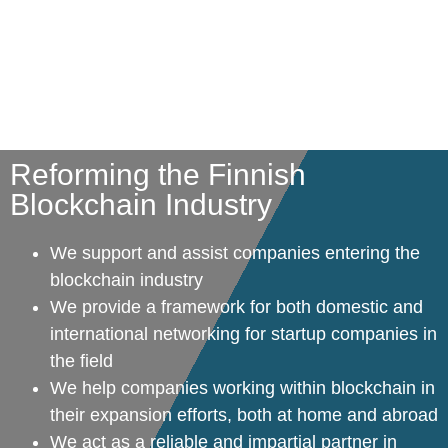
Reforming the Finnish
Blockchain Industry
We support and assist companies entering the
blockchain industry
We provide a framework for both domestic and
international networking for startup companies in
the field
We help companies working within blockchain in
their expansion efforts, both at home and abroad
We act as a reliable and impartial partner in