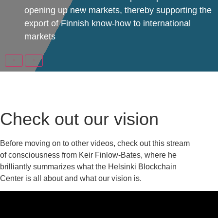
opening up new markets, thereby supporting the
export of Finnish know-how to international
markets
Check out our vision
Before moving on to other videos, check out this stream
of consciousness from Keir Finlow-Bates, where he
brilliantly summarizes what the Helsinki Blockchain
Center is all about and what our vision is.