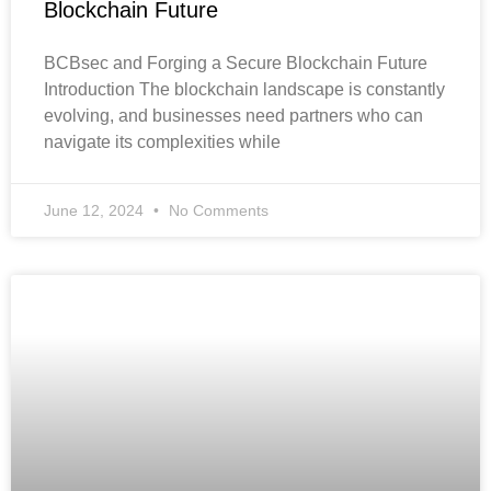
Blockchain Future
BCBsec and Forging a Secure Blockchain Future
Introduction The blockchain landscape is constantly
evolving, and businesses need partners who can
navigate its complexities while
June 12, 2024
No Comments