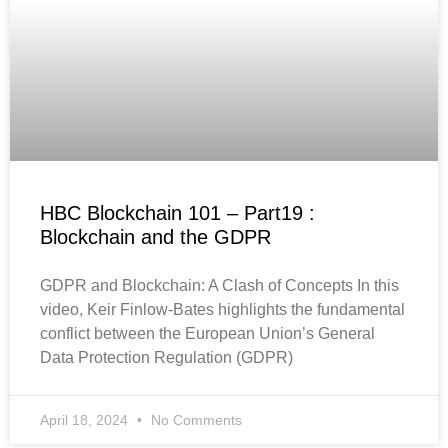
HBC Blockchain 101 – Part19 :
Blockchain and the GDPR
GDPR and Blockchain: A Clash of Concepts In this
video, Keir Finlow-Bates highlights the fundamental
conflict between the European Union’s General
Data Protection Regulation (GDPR)
April 18, 2024
No Comments