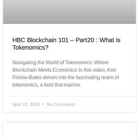
HBC Blockchain 101 – Part20 : What is
Tokenomics?
Navigating the World of Tokenomics: Where
Blockchain Meets Economics In this video, Keir
Finlow-Bates delves into the fascinating realm of
tokenomics, a field that marries
April 18, 2024
No Comments