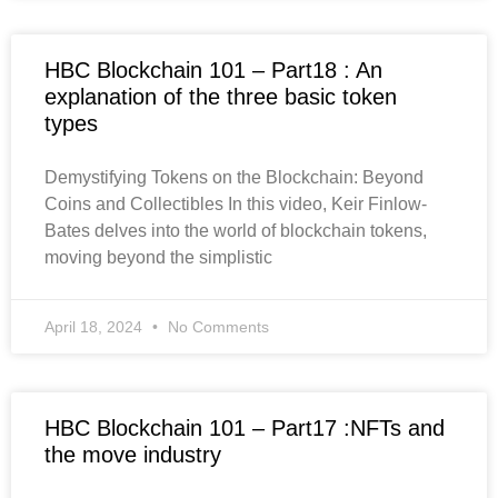
HBC Blockchain 101 – Part18 : An
explanation of the three basic token
types
Demystifying Tokens on the Blockchain: Beyond
Coins and Collectibles In this video, Keir Finlow-
Bates delves into the world of blockchain tokens,
moving beyond the simplistic
April 18, 2024
No Comments
HBC Blockchain 101 – Part17 :NFTs and
the move industry