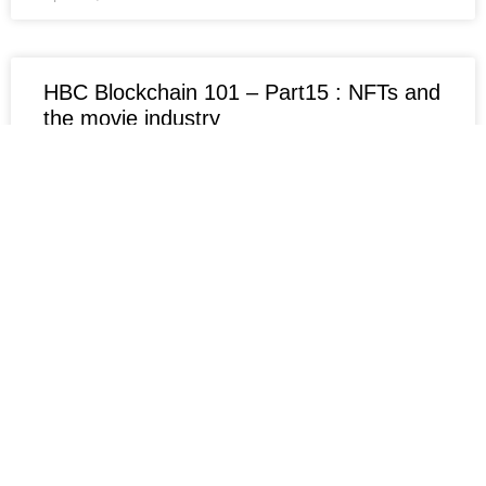
HBC Blockchain 101 – Part15 : NFTs and
the movie industry
NFTs and the Film Industry: Hype or Innovation? A
Critical Analysis of the Project: Finlow-Bates
expresses doubts about the project, suspecting that
the NFTs in
April 15, 2024
No Comments
HBC Blockchain 101 – Part14 : On-chain
and off-chain data