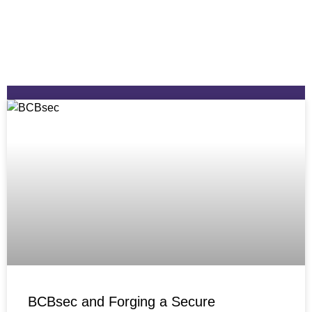
BCBsec and Forging a Secure