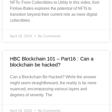
NFTs: From Collectibles to Utility In this video, Keir
Finlow-Bates explores the potential of NFTs to
transition beyond their current role as mere digital
collectibles
April 18, 2024
No Comments
HBC Blockchain 101 – Part16 : Can a
blockchain be hacked?
Can a Blockchain Be Hacked? While the answer
might seem straightforward, the reality is far more
nuanced, encompassing various layers and
degrees of severity. The
April 16, 2024
No Comments