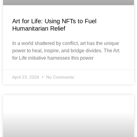
Art for Life: Using NFTs to Fuel
Humanitarian Relief
In a world shattered by conflict, art has the unique
power to heal, inspire, and bridge divides. The Art
for Life initiative harnesses this power
April 23, 2024
No Comments