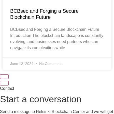
BCBsec and Forging a Secure
Blockchain Future
BCBsec and Forging a Secure Blockchain Future
Introduction The blockchain landscape is constantly
evolving, and businesses need partners who can
navigate its complexities while
June 12, 2024
No Comments
Contact
Start a conversation
Send a message to Helsinki Blockchain Center and we will get