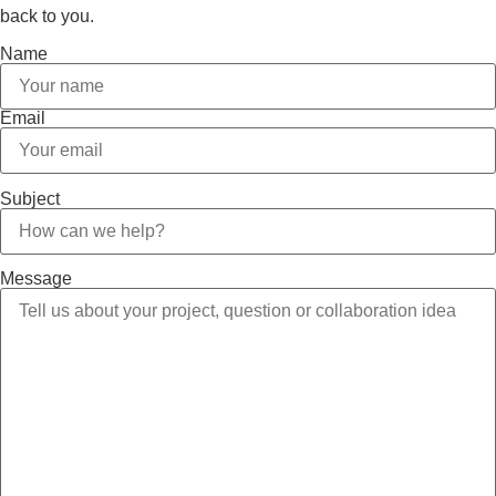
back to you.
Name
Email
Subject
Message