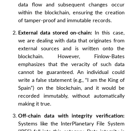
data flow and subsequent changes occur
within the blockchain, ensuring the creation
of tamper-proof and immutable records.
External data stored on-chain:
In this case,
we are dealing with data that originates from
external sources and is written onto the
blockchain. However, Finlow-Bates
emphasizes that the veracity of such data
cannot be guaranteed. An individual could
write a false statement (e.g., “I am the King of
Spain”) on the blockchain, and it would be
recorded immutably, without automatically
making it true.
Off-chain data with integrity verification:
Systems like the InterPlanetary File System