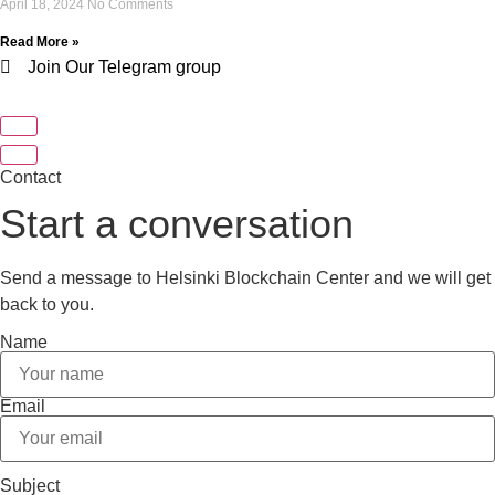
April 18, 2024
No Comments
Read More »
Join Our Telegram group
Contact
Start a conversation
Send a message to Helsinki Blockchain Center and we will get
back to you.
Name
Email
Subject