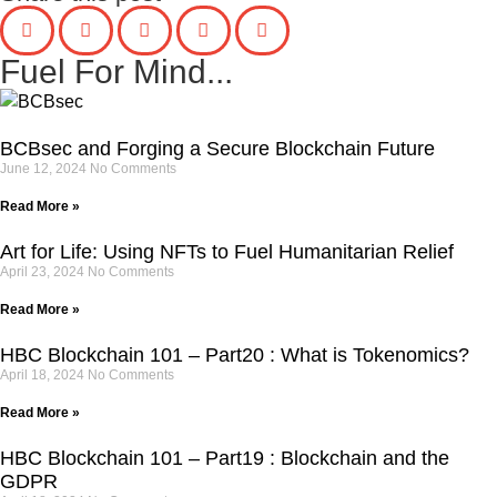
Fuel For Mind...
BCBsec and Forging a Secure Blockchain Future
June 12, 2024
No Comments
Read More »
Art for Life: Using NFTs to Fuel Humanitarian Relief
April 23, 2024
No Comments
Read More »
HBC Blockchain 101 – Part20 : What is Tokenomics?
April 18, 2024
No Comments
Read More »
HBC Blockchain 101 – Part19 : Blockchain and the
GDPR