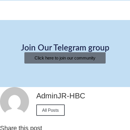
Join Our Telegram group
Click here to join our community
AdminJR-HBC
All Posts
Share this post