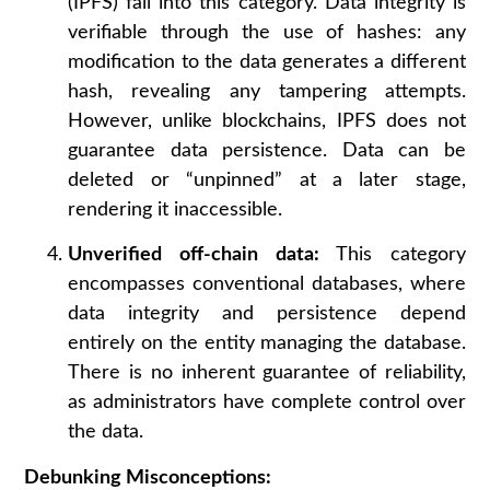
(IPFS) fall into this category. Data integrity is
verifiable through the use of hashes: any
modification to the data generates a different
hash, revealing any tampering attempts.
However, unlike blockchains, IPFS does not
guarantee data persistence. Data can be
deleted or “unpinned” at a later stage,
rendering it inaccessible.
Unverified off-chain data:
This category
encompasses conventional databases, where
data integrity and persistence depend
entirely on the entity managing the database.
There is no inherent guarantee of reliability,
as administrators have complete control over
the data.
Debunking Misconceptions: