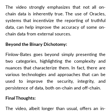
The video strongly emphasizes that not all on-
chain data is inherently true. The use of Oracles,
systems that incentivize the reporting of truthful
data, can help improve the accuracy of some on-
chain data from external sources.
Beyond the Binary Dichotomy:
Finlow-Bates goes beyond simply presenting the
two categories, highlighting the complexity and
nuances that characterize them. In fact, there are
various technologies and approaches that can be
used to improve the security, integrity, and
persistence of data, both on-chain and off-chain.
Final Thoughts:
The video, albeit longer than usual, offers an in-