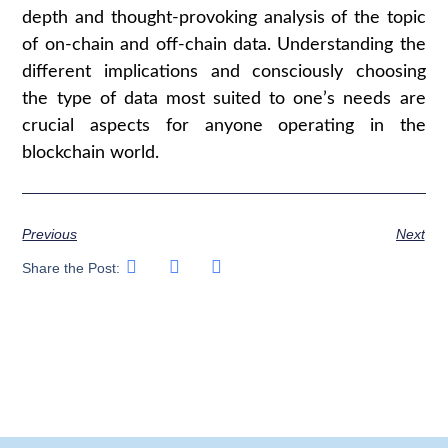
depth and thought-provoking analysis of the topic
of on-chain and off-chain data. Understanding the
different implications and consciously choosing
the type of data most suited to one’s needs are
crucial aspects for anyone operating in the
blockchain world.
Previous
Next
Share the Post: