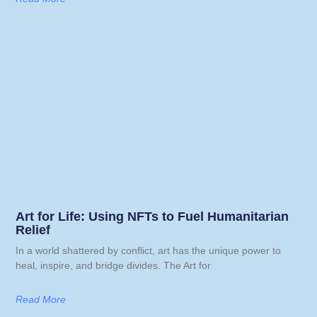
Art for Life: Using NFTs to Fuel Humanitarian
Relief
In a world shattered by conflict, art has the unique power to
heal, inspire, and bridge divides. The Art for
Read More