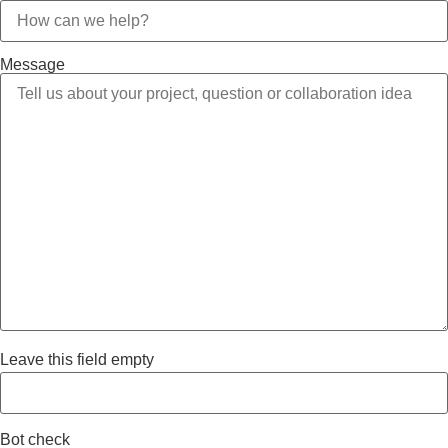
Message
Leave this field empty
Bot check