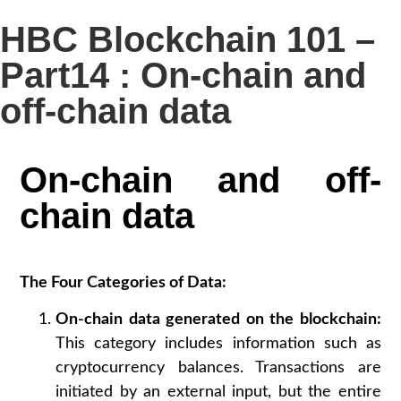
HBC Blockchain 101 –
Part14 : On-chain and
off-chain data
On-chain and off-
chain data
The Four Categories of Data:
On-chain data generated on the blockchain:
This category includes information such as
cryptocurrency balances. Transactions are
initiated by an external input, but the entire