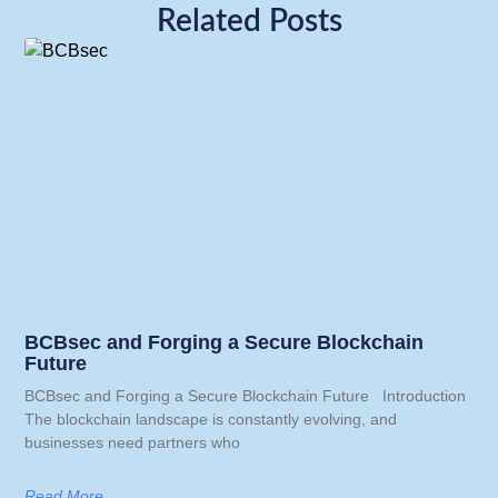
Related Posts
BCBsec and Forging a Secure Blockchain
Future
BCBsec and Forging a Secure Blockchain Future Introduction
The blockchain landscape is constantly evolving, and
businesses need partners who
Read More