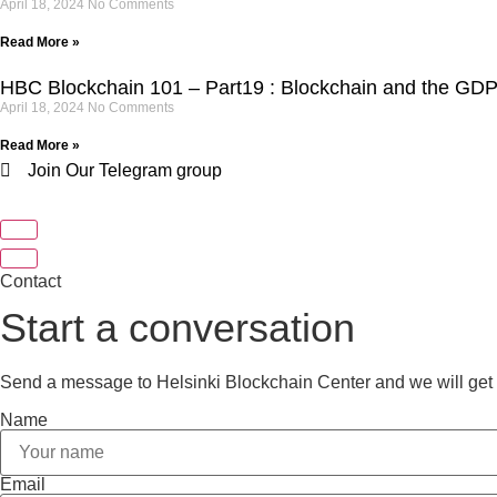
April 18, 2024
No Comments
Read More »
HBC Blockchain 101 – Part19 : Blockchain and the GD
April 18, 2024
No Comments
Read More »
Join Our Telegram group
Contact
Start a conversation
Send a message to Helsinki Blockchain Center and we will get 
Name
Email