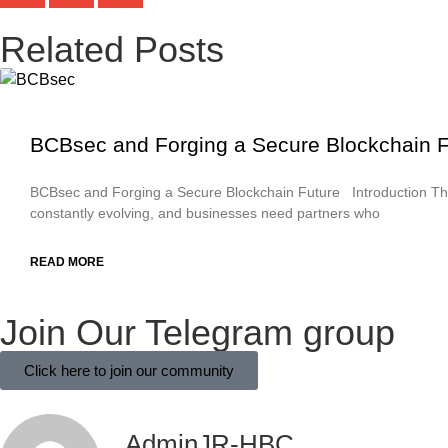
Related Posts
BCBsec and Forging a Secure Blockchain F
BCBsec and Forging a Secure Blockchain Future Introduction Th
constantly evolving, and businesses need partners who
READ MORE
Join Our Telegram group
Click here to join our community
AdminJR-HBC