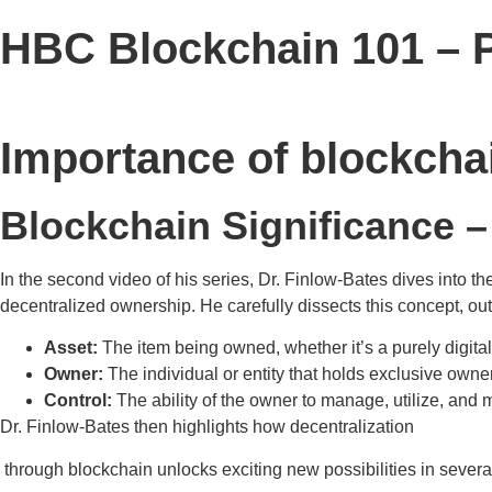
HBC Blockchain 101 – P
Importance of blockcha
Blockchain Significance –
In the second video of his series, Dr. Finlow-Bates dives into t
decentralized ownership. He carefully dissects this concept, ou
Asset:
The item being owned, whether it’s a purely digital 
Owner:
The individual or entity that holds exclusive owner
Control:
The ability of the owner to manage, utilize, and 
Dr. Finlow-Bates then highlights how decentralization
through blockchain unlocks exciting new possibilities in severa