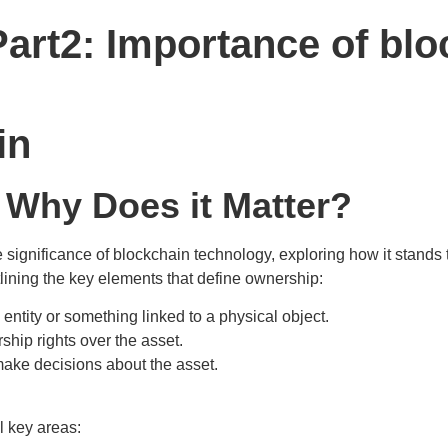
art2: Importance of blo
in
 Why Does it Matter?
he significance of blockchain technology, exploring how it stands
tlining the key elements that define ownership:
entity or something linked to a physical object.
ship rights over the asset.
make decisions about the asset.
l key areas: