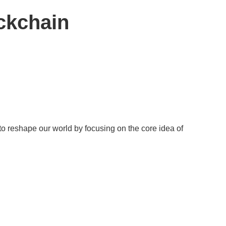
ckchain
 to reshape our world by focusing on the core idea of