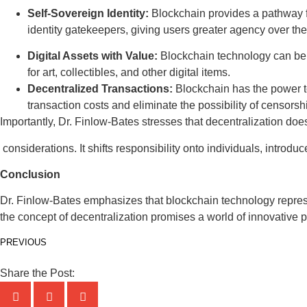
Self-Sovereign Identity:
Blockchain provides a pathway fo
identity gatekeepers, giving users greater agency over thei
Digital Assets with Value:
Blockchain technology can be us
for art, collectibles, and other digital items.
Decentralized Transactions:
Blockchain has the power to 
transaction costs and eliminate the possibility of censorship
Importantly, Dr. Finlow-Bates stresses that decentralization doe
considerations. It shifts responsibility onto individuals, introd
Conclusion
Dr. Finlow-Bates emphasizes that blockchain technology represen
the concept of decentralization promises a world of innovative po
PREVIOUS
Share the Post: