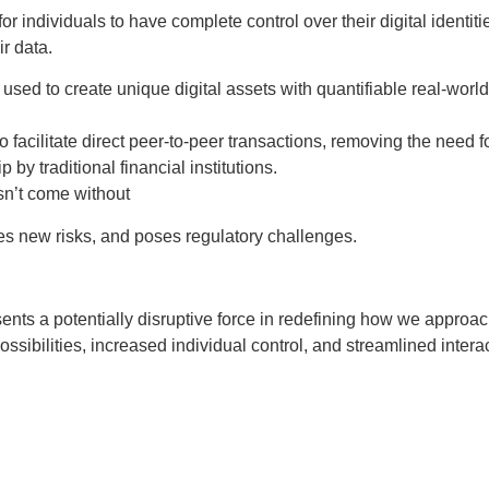
r individuals to have complete control over their digital identi
r data.
ed to create unique digital assets with quantifiable real-world
facilitate direct peer-to-peer transactions, removing the need fo
 by traditional financial institutions.
sn’t come without
uces new risks, and poses regulatory challenges.
ts a potentially disruptive force in redefining how we approach
ssibilities, increased individual control, and streamlined intera