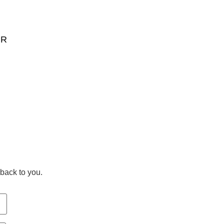
PR
back to you.