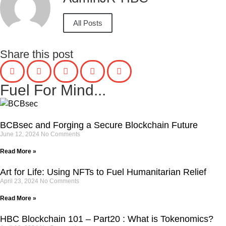
All Posts
Share this post
Fuel For Mind...
BCBsec and Forging a Secure Blockchain Future
June 12, 2024
No Comments
Read More »
Art for Life: Using NFTs to Fuel Humanitarian Relief
April 23, 2024
No Comments
Read More »
HBC Blockchain 101 – Part20 : What is Tokenomics?