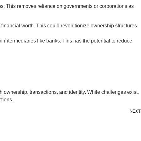
ties. This removes reliance on governments or corporations as
 financial worth. This could revolutionize ownership structures
r intermediaries like banks. This has the potential to reduce
 ownership, transactions, and identity. While challenges exist,
ctions.
NEXT