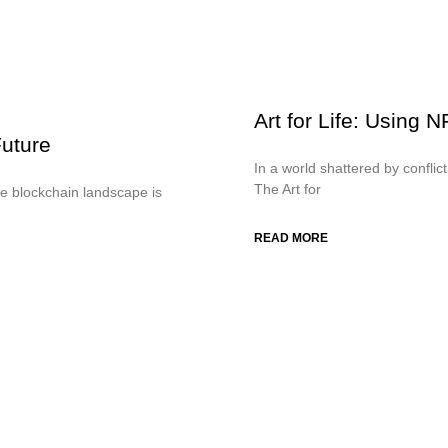
Art for Life: Using 
uture
In a world shattered by conflic
The Art for
e blockchain landscape is
READ MORE