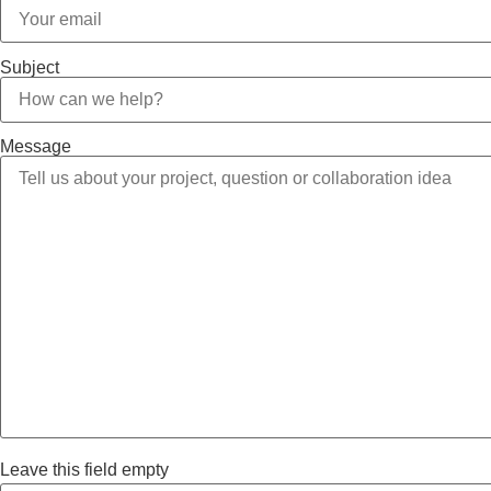
Subject
Message
Leave this field empty