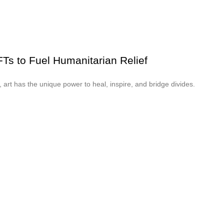
NFTs to Fuel Humanitarian Relief
t, art has the unique power to heal, inspire, and bridge divides.