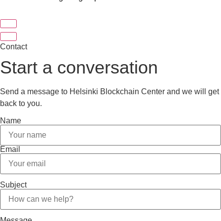
Contact
Start a conversation
Send a message to Helsinki Blockchain Center and we will get
back to you.
Name
Email
Subject
Message