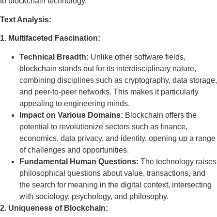
to blockchain technology.
Text Analysis:
1. Multifaceted Fascination:
Technical Breadth:
Unlike other software fields,
blockchain stands out for its interdisciplinary nature,
combining disciplines such as cryptography, data storage,
and peer-to-peer networks. This makes it particularly
appealing to engineering minds.
Impact on Various Domains:
Blockchain offers the
potential to revolutionize sectors such as finance,
economics, data privacy, and identity, opening up a range
of challenges and opportunities.
Fundamental Human Questions:
The technology raises
philosophical questions about value, transactions, and
the search for meaning in the digital context, intersecting
with sociology, psychology, and philosophy.
2. Uniqueness of Blockchain: