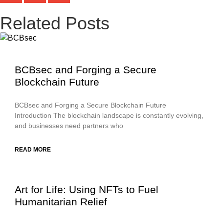
Related Posts
BCBsec and Forging a Secure
Blockchain Future
BCBsec and Forging a Secure Blockchain Future
Introduction The blockchain landscape is constantly evolving,
and businesses need partners who
READ MORE
Art for Life: Using NFTs to Fuel
Humanitarian Relief