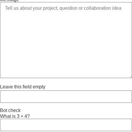
Leave this field empty
Bot check
What is 3 + 4?