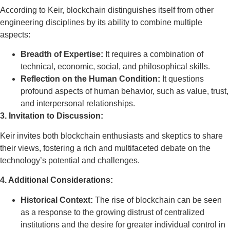
According to Keir, blockchain distinguishes itself from other
engineering disciplines by its ability to combine multiple
aspects:
Breadth of Expertise:
It requires a combination of
technical, economic, social, and philosophical skills.
Reflection on the Human Condition:
It questions
profound aspects of human behavior, such as value, trust,
and interpersonal relationships.
3. Invitation to Discussion:
Keir invites both blockchain enthusiasts and skeptics to share
their views, fostering a rich and multifaceted debate on the
technology’s potential and challenges.
4. Additional Considerations:
Historical Context:
The rise of blockchain can be seen
as a response to the growing distrust of centralized
institutions and the desire for greater individual control in