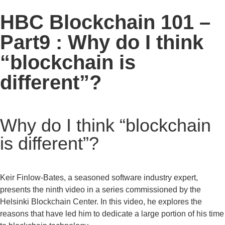
HBC Blockchain 101 –
Part9 : Why do I think
“blockchain is
different”?
Why do I think “blockchain
is different”?
Keir Finlow-Bates, a seasoned software industry expert,
presents the ninth video in a series commissioned by the
Helsinki Blockchain Center. In this video, he explores the
reasons that have led him to dedicate a large portion of his time