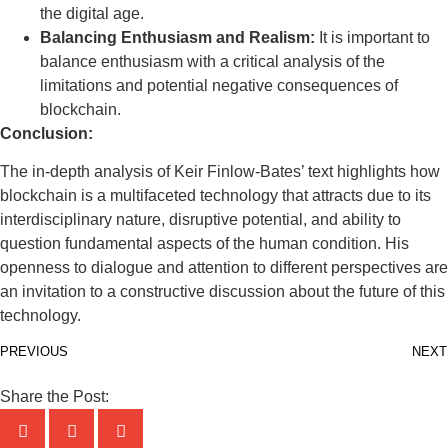
the digital age.
Balancing Enthusiasm and Realism:
It is important to
balance enthusiasm with a critical analysis of the
limitations and potential negative consequences of
blockchain.
Conclusion:
The in-depth analysis of Keir Finlow-Bates’ text highlights how
blockchain is a multifaceted technology that attracts due to its
interdisciplinary nature, disruptive potential, and ability to
question fundamental aspects of the human condition. His
openness to dialogue and attention to different perspectives are
an invitation to a constructive discussion about the future of this
technology.
PREVIOUS
NEXT
Share the Post: