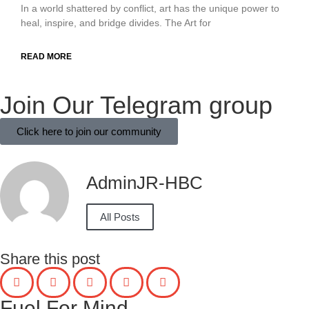
In a world shattered by conflict, art has the unique power to
heal, inspire, and bridge divides. The Art for
READ MORE
Join Our Telegram group
Click here to join our community
AdminJR-HBC
All Posts
Share this post
Fuel For Mind...