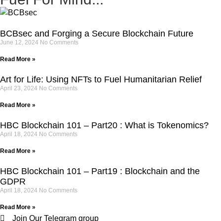
BCBsec and Forging a Secure Blockchain Future
June 12, 2024
No Comments
Read More »
Art for Life: Using NFTs to Fuel Humanitarian Relief
April 23, 2024
No Comments
Read More »
HBC Blockchain 101 – Part20 : What is Tokenomics?
April 18, 2024
No Comments
Read More »
HBC Blockchain 101 – Part19 : Blockchain and the
GDPR
April 18, 2024
No Comments
Read More »
Join Our Telegram group